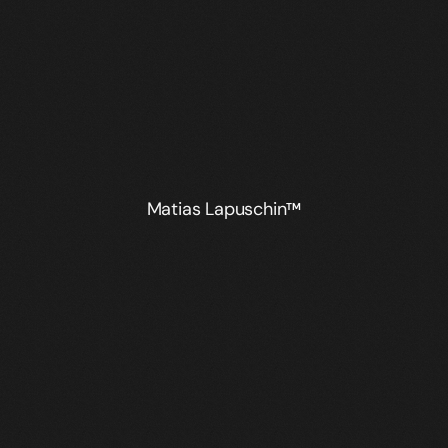
Matias Lapuschin
TM